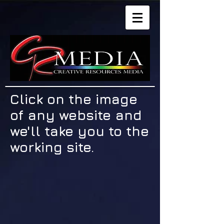
Click on the image
of any website and
we'll take you to the
working site.