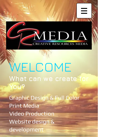
WELCOME
What can we create for
You?
Graphic Design & Full Color
Print Media
Video Production
Website design &
development